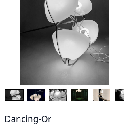
Demandez plus d'informations sur le modèle
Lastname - Firstname *
Email *
Your country
Message *
Dancing-Or