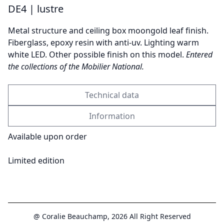
DE4 | lustre
Metal structure and ceiling box moongold leaf finish.
Send
Fiberglass, epoxy resin with anti-uv. Lighting warm
white LED. Other possible finish on this model.
Entered
the collections of the Mobilier National.
Technical data
Information
Available upon order
Limited edition
@ Coralie Beauchamp, 2026 All Right Reserved