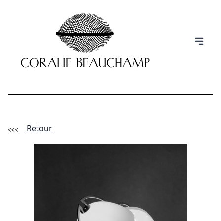
Retour
(Esc)
INFORMATION