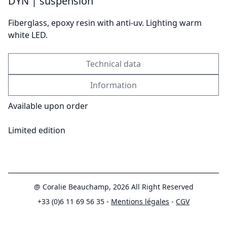
DYN | suspension
Send
Fiberglass, epoxy resin with anti-uv. Lighting warm
white LED.
Technical data
Information
Available upon order
Limited edition
@ Coralie Beauchamp, 2026 All Right Reserved
+33 (0)6 11 69 56 35 -
Mentions légales
-
CGV