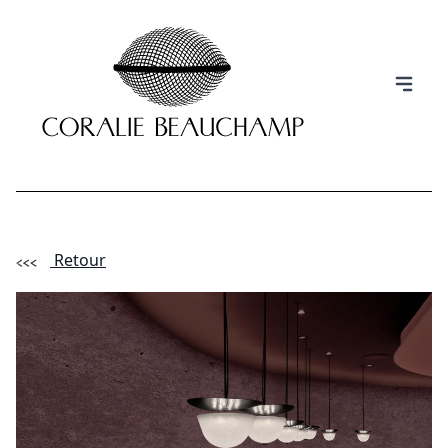
Retour
(Esc)
INFORMATION