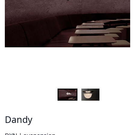
Demandez plus d'informations sur le modèle
Lastname - Firstname *
Email *
Your country
Message *
Dandy