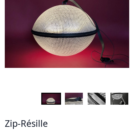
INFORMATION
Demandez plus d'informations sur le modèle
Lastname - Firstname *
Email *
Your country
Message *
Zip-Résille