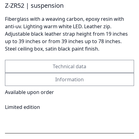
Z-ZR52 | suspension
Fiberglass with a weaving carbon, epoxy resin with
Send
anti-uv. Lighting warm white LED. Leather zip.
Adjustable black leather strap height from 19 inches
up to 39 inches or from 39 inches up to 78 inches.
Steel ceiling box, satin black paint finish.
Technical data
Information
Available upon order
Limited edition