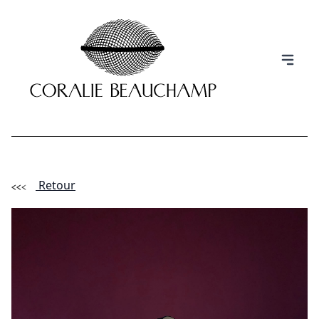
Retour
(Esc)