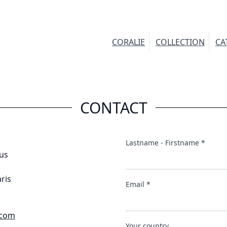
CORALIE
COLLECTION
CA
CONTACT
Lastname - Firstname *
us
ris
Email *
.com
Your country