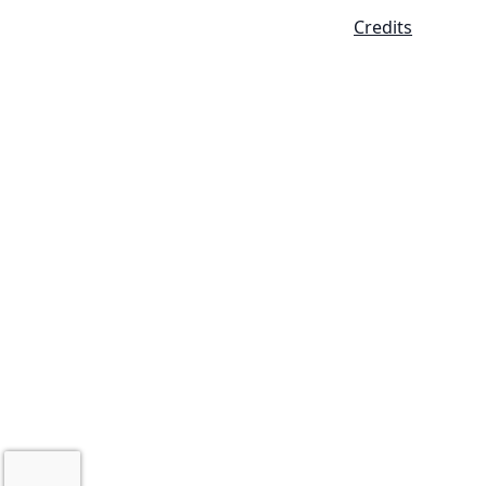
Credits