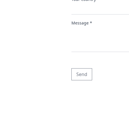
Message *
Send