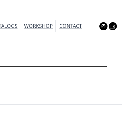
TALOGS
WORKSHOP
CONTACT
FR