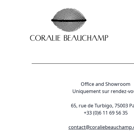
Office and Showroom
Uniquement sur rendez-vo
65, rue de Turbigo, 75003 Pa
+33 (0)6 11 69 56 35
contact@coraliebeauchamp